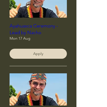
Ayahuasca Ceremony -
Lead by Nacho
Mon 17 Aug
Apply