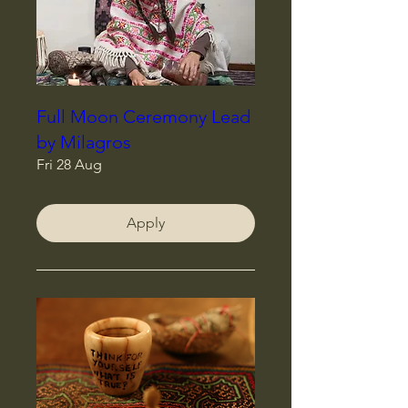
Full Moon Ceremony Lead
by Milagros
Fri 28 Aug
Apply