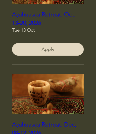
Ayahuasca Retreat: Oct,
13-20, 2026
Tue 13 Oct
Apply
Ayahuasca Retreat: Dec,
08-12, 2026