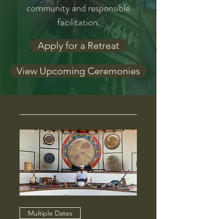
community and responsible
facilitation.
Apply for a Retreat
View Upcoming Ceremonies
Multiple Dates