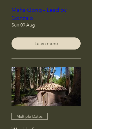
Maha Gong - Lead by
Gonzalo
Sun 09 Aug
Learn more
Multiple Dates