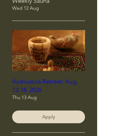
Weekly Sauna
Wed 12 Aug
Ayahuasca Retreat: Aug,
13-18, 2026
Thu 13 Aug
Apply