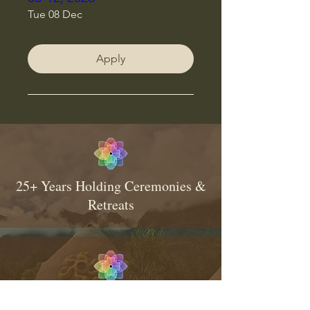
Tue 08 Dec
Apply
25+ Years Holding Ceremonies &
Retreats
Consistent & Traditional Medicine