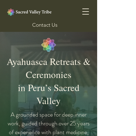
Contact Us
Ayahuasca Retreats &
Ceremonies
in Peru’s Sacred
Valley
A grounded space for deep inner
work, guided through over 25 years
of experience with plant medicine,