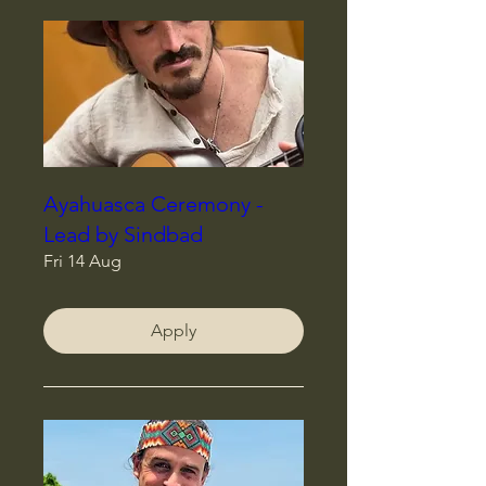
Ayahuasca Ceremony -
Lead by Sindbad
Fri 14 Aug
Apply