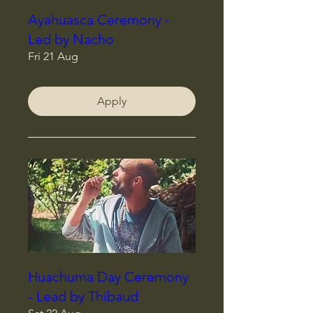
Ayahuasca Ceremony -
Led by Nacho
Fri 21 Aug
Apply
Huachuma Day Ceremony
- Lead by Thibaud