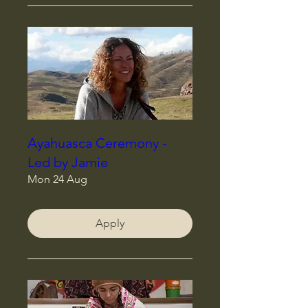
Ayahuasca Ceremony -
Led by Jamie
Mon 24 Aug
Apply