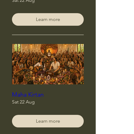
Sat 22 Aug
Learn more
Maha Kirtan
Sat 22 Aug
Learn more