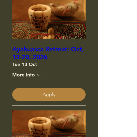
Ayahuasca Retreat: Oct,
13-20, 2026
Tue 13 Oct
More info
Apply