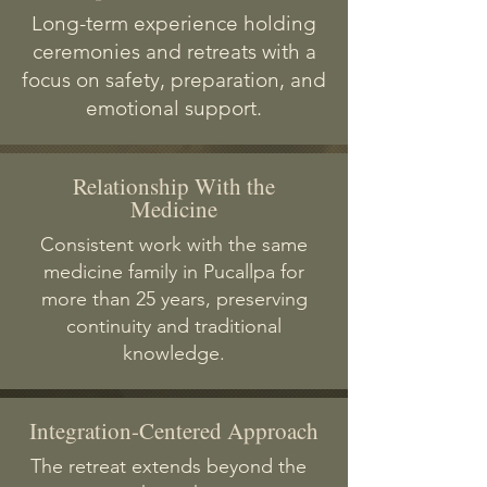
Long-term experience holding
ceremonies and retreats with a
focus on safety, preparation, and
emotional support.
Relationship With the
Medicine
Consistent work with the same
medicine family in Pucallpa for
more than 25 years, preserving
continuity and traditional
knowledge.
Integration-Centered Approach
The retreat extends beyond the