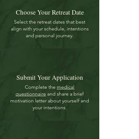
Choose Your Retreat Date
Select the retreat dates that best
align with your schedule, intentions
and personal journey.
Submit Your Application
Complete the
medical
questionnaire
and share a brief
motivation letter about yourself and
your intentions.