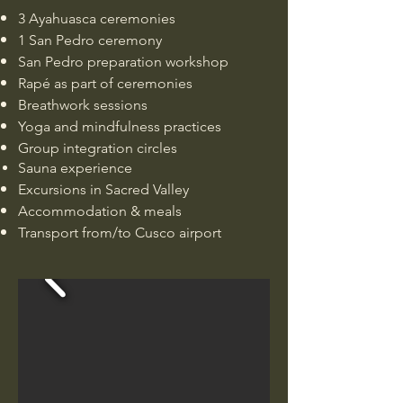
3 Ayahuasca ceremonies
1 San Pedro ceremony
San Pedro preparation workshop
Rapé as part of ceremonies
Breathwork sessions
Yoga and mindfulness practices
Group integration circles
Sauna experience
Excursions in Sacred Valley
Accommodation & meals
Transport from/to Cusco airport