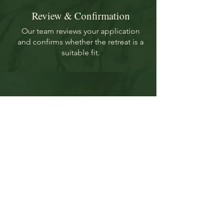
Review & Confirmation
Our team reviews your application
and confirms whether the retreat is a
suitable fit.
Finalize Your
Reservation
Book your flights and send your
travel details to secure your
place.