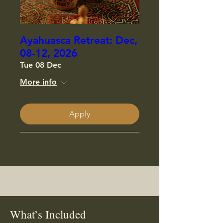
Ayahuasca Retreat: Dec,
08-12, 2026
Tue 08 Dec
More info
Apply
What’s Included