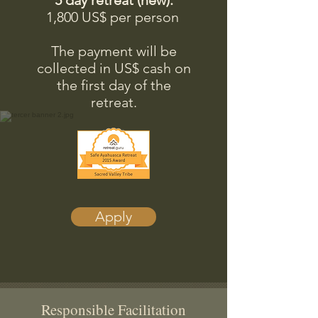
5 day retreat (new):​
1,800 US$ per person
The payment will be
collected in US$ cash on
the first day of the
retreat.
Apply
Responsible Facilitation