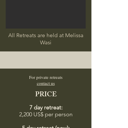
All Retreats are held at Melissa
Wasi
For private retreats
contact us
PRICE
7 day retreat:
2,200 US$ per person