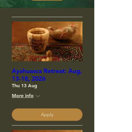
Ayahuasca Retreat: Aug,
13-18, 2026
Thu 13 Aug
More info
Apply