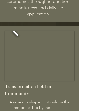
ceremonies through integration,
mindfulness and daily-life
application.
Transformation held in
Community
A retreat is shaped not only by the
ceremonies, but by the