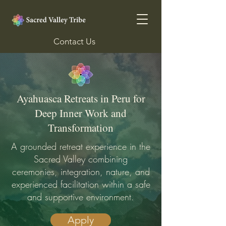
Contact Us
Ayahuasca Retreats in Peru for
Deep Inner Work and
Transformation
A grounded retreat experience in the
Sacred Valley combining
ceremonies, integration, nature, and
experienced facilitation within a safe
and supportive environment.
Apply