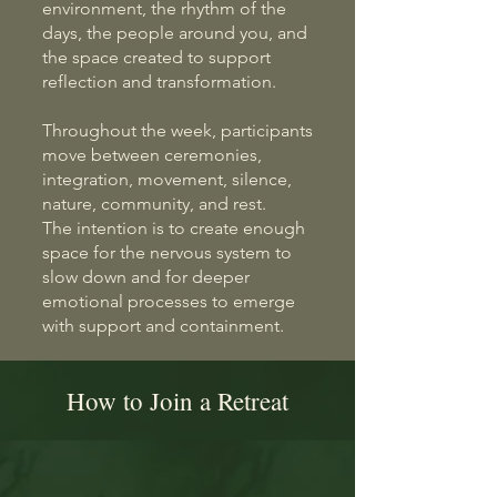
environment, the rhythm of the
days, the people around you, and
the space created to support
reflection and transformation.
Throughout the week, participants
move between ceremonies,
integration, movement, silence,
nature, community, and rest.
The intention is to create enough
space for the nervous system to
slow down and for deeper
emotional processes to emerge
with support and containment.
How to Join a Retreat