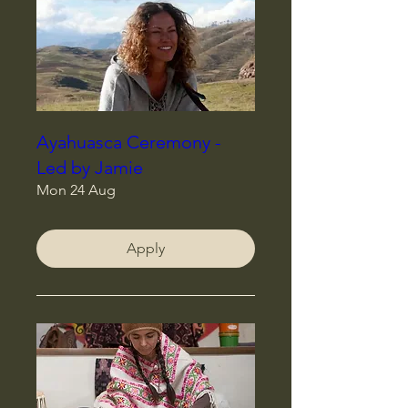
Ayahuasca Ceremony -
Led by Jamie
Mon 24 Aug
Apply