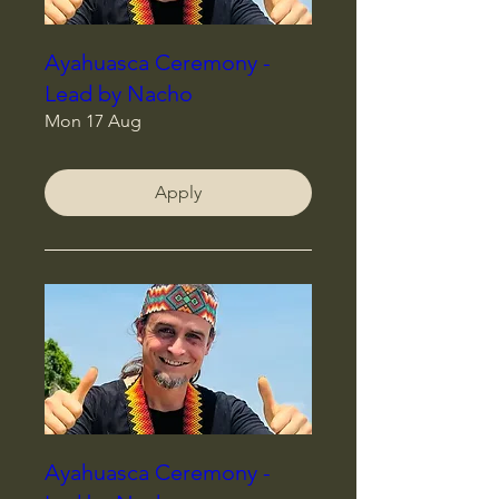
Ayahuasca Ceremony -
Lead by Nacho
Mon 17 Aug
Apply
Ayahuasca Ceremony -