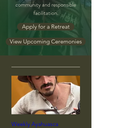
community and responsible
facilitation.
Apply for a Retreat
View Upcoming Ceremonies
Weekly Ayahuasca