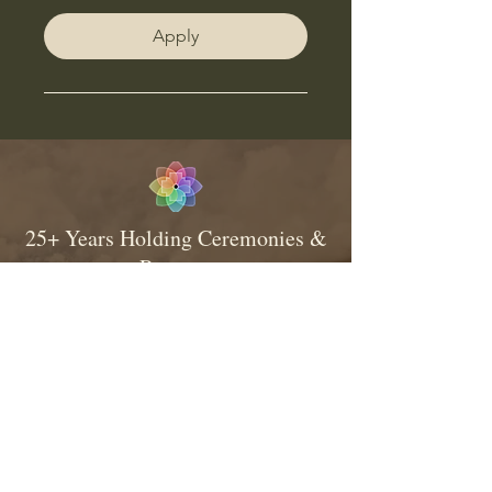
Apply
25+ Years Holding Ceremonies &
Retreats
Consistent & Traditional Medicine
Relationship