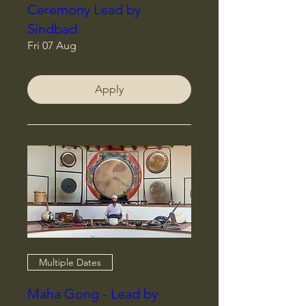
Ceremony Lead by
Sindbad
Fri 07 Aug
Apply
Multiple Dates
Maha Gong - Lead by