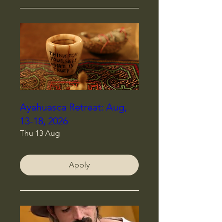
Ayahuasca Retreat: Aug,
13-18, 2026
Thu 13 Aug
Apply