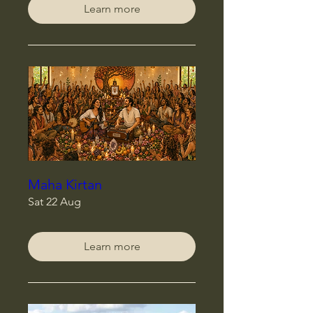
Learn more
Maha Kirtan
Sat 22 Aug
Learn more