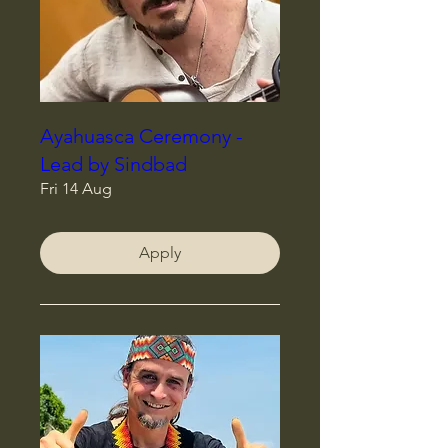
Ayahuasca Ceremony -
Lead by Sindbad
Fri 14 Aug
Apply