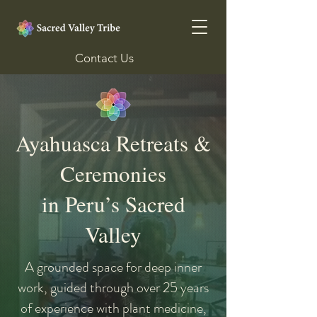
Contact Us
Ayahuasca Retreats &
Ceremonies
in Peru’s Sacred
Valley
A grounded space for deep inner
work, guided through over 25 years
of experience with plant medicine,