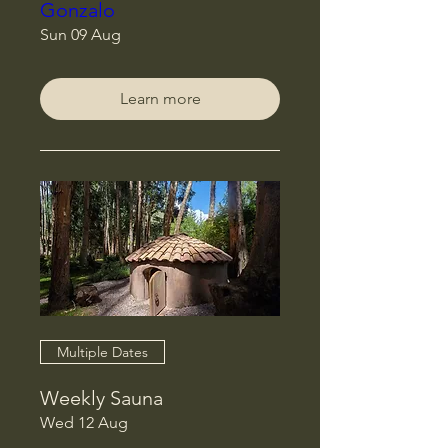
Gonzalo
Sun 09 Aug
Learn more
Multiple Dates
Weekly Sauna
Wed 12 Aug