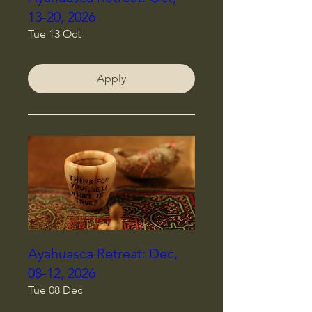
13-20, 2026
Tue 13 Oct
Apply
Ayahuasca Retreat: Dec,
08-12, 2026
Tue 08 Dec