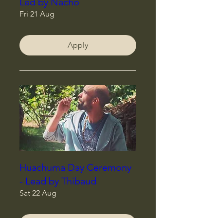
Led by Nacho
Fri 21 Aug
Apply
Huachuma Day Ceremony
- Lead by Thibaud
Sat 22 Aug