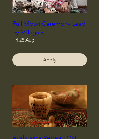
Full Moon Ceremony Lead
by Milagros
Fri 28 Aug
Apply
Ayahuasca Retreat: Oct,