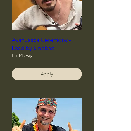
Ayahuasca Ceremony -
Lead by Sindbad
Fri 14 Aug
Apply