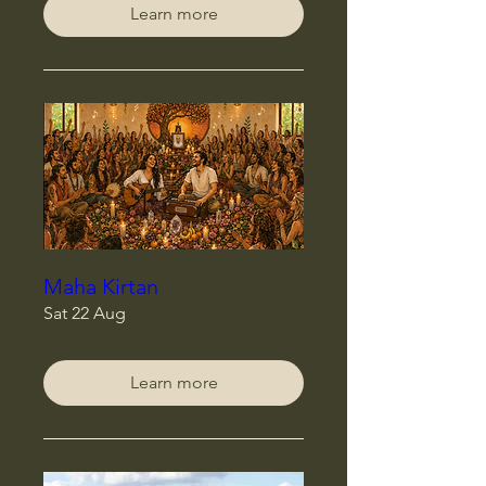
Learn more
Maha Kirtan
Sat 22 Aug
Learn more