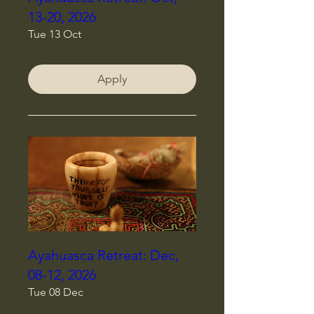
13-20, 2026
Tue 13 Oct
Apply
Ayahuasca Retreat: Dec,
08-12, 2026
Tue 08 Dec