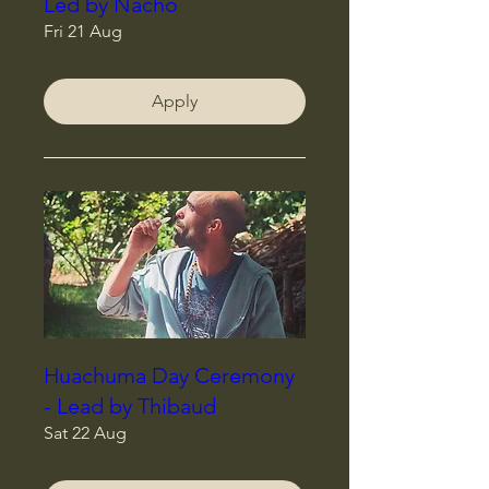
Led by Nacho
Fri 21 Aug
Apply
Huachuma Day Ceremony
- Lead by Thibaud
Sat 22 Aug