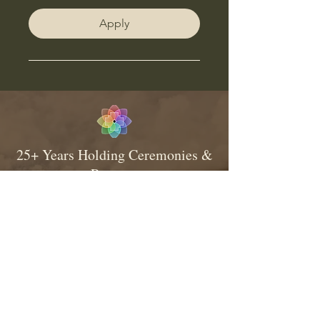
Apply
25+ Years Holding Ceremonies &
Retreats
Consistent & Traditional Medicine
Relationship