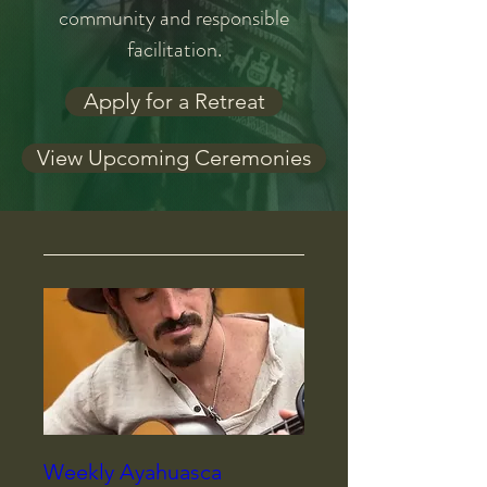
community and responsible
facilitation.
Apply for a Retreat
View Upcoming Ceremonies
Weekly Ayahuasca