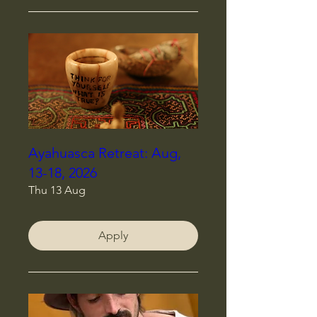
Ayahuasca Retreat: Aug,
13-18, 2026
Thu 13 Aug
Apply