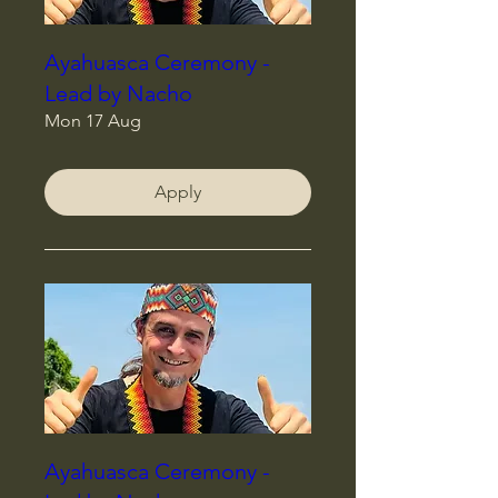
Ayahuasca Ceremony -
Lead by Nacho
Mon 17 Aug
Apply
Ayahuasca Ceremony -