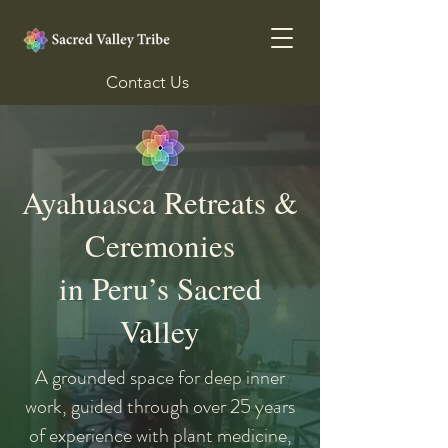
Contact Us
Ayahuasca Retreats &
Ceremonies
in Peru’s Sacred
Valley
A grounded space for deep inner
work, guided through over 25 years
of experience with plant medicine,