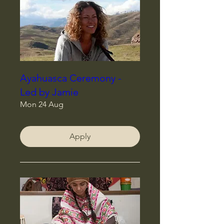
Ayahuasca Ceremony -
Led by Jamie
Mon 24 Aug
Apply