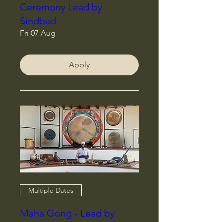
Ceremony Lead by
Sindbad
Fri 07 Aug
Apply
Multiple Dates
Maha Gong - Lead by