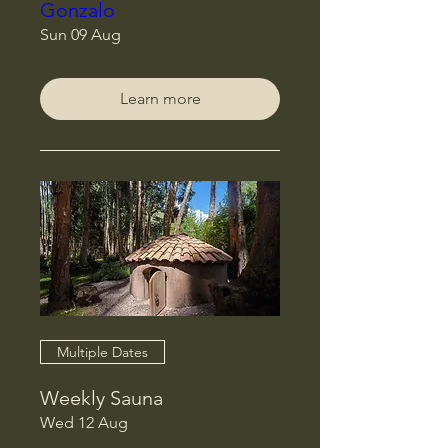
Gonzalo
Sun 09 Aug
Learn more
Multiple Dates
Weekly Sauna
Wed 12 Aug