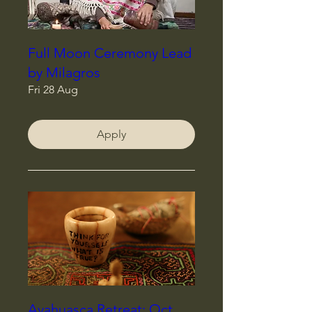
Full Moon Ceremony Lead
by Milagros
Fri 28 Aug
Apply
Ayahuasca Retreat: Oct,