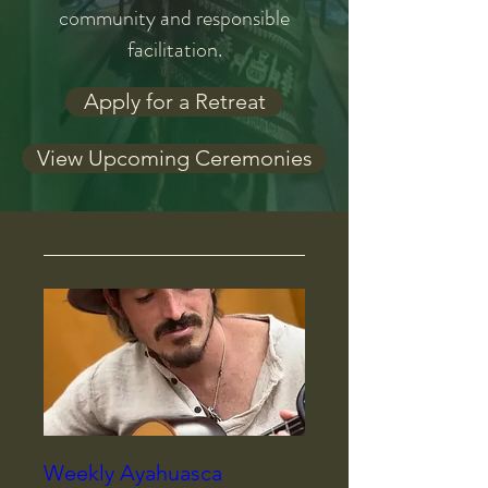
community and responsible
facilitation.
Apply for a Retreat
View Upcoming Ceremonies
Weekly Ayahuasca