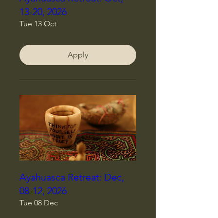
13-20, 2026
Tue 13 Oct
Apply
Ayahuasca Retreat: Dec,
08-12, 2026
Tue 08 Dec