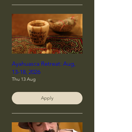
Ayahuasca Retreat: Aug,
13-18, 2026
Thu 13 Aug
Apply