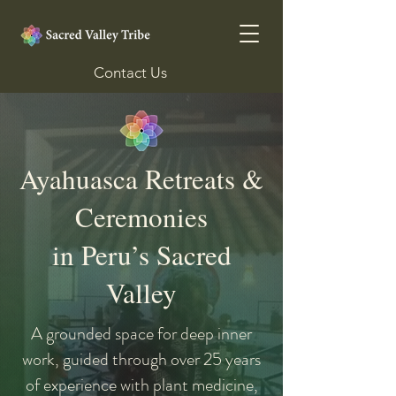
Contact Us
Ayahuasca Retreats &
Ceremonies
in Peru’s Sacred
Valley
A grounded space for deep inner
work, guided through over 25 years
of experience with plant medicine,