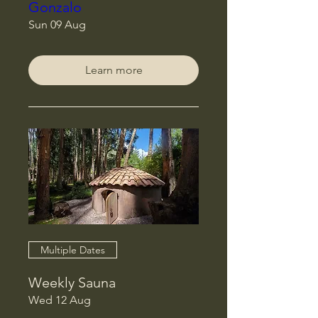
Gonzalo
Sun 09 Aug
Learn more
Multiple Dates
Weekly Sauna
Wed 12 Aug