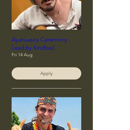
Ayahuasca Ceremony -
Lead by Sindbad
Fri 14 Aug
Apply