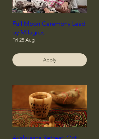
Full Moon Ceremony Lead
by Milagros
Fri 28 Aug
Apply
Ayahuasca Retreat: Oct,