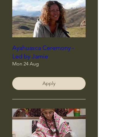
Ayahuasca Ceremony -
Led by Jamie
Mon 24 Aug
Apply