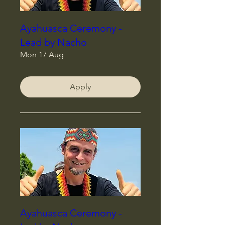
Ayahuasca Ceremony -
Lead by Nacho
Mon 17 Aug
Apply
Ayahuasca Ceremony -