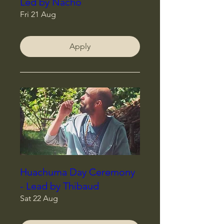
Led by Nacho
Fri 21 Aug
Apply
Huachuma Day Ceremony
- Lead by Thibaud
Sat 22 Aug