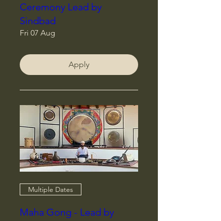
Ceremony Lead by
Sindbad
Fri 07 Aug
Apply
Multiple Dates
Maha Gong - Lead by