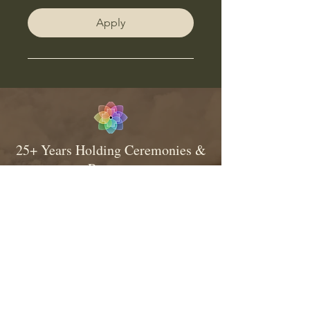
Apply
25+ Years Holding Ceremonies &
Retreats
Consistent & Traditional Medicine
Relationship