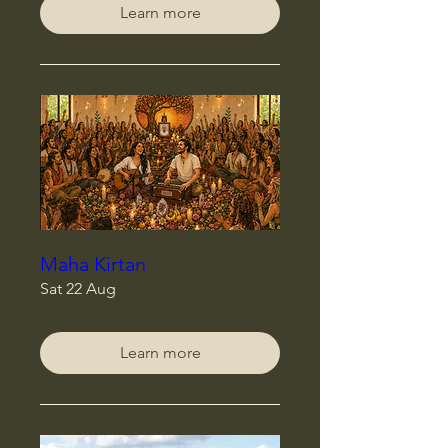
Learn more
Maha Kirtan
Sat 22 Aug
Learn more