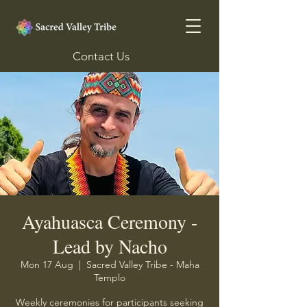
Contact Us
Ayahuasca Ceremony -
Lead by Nacho
Mon 17 Aug
  |  
Sacred Valley Tribe - Maha
Templo
Weekly ceremonies for participants seeking