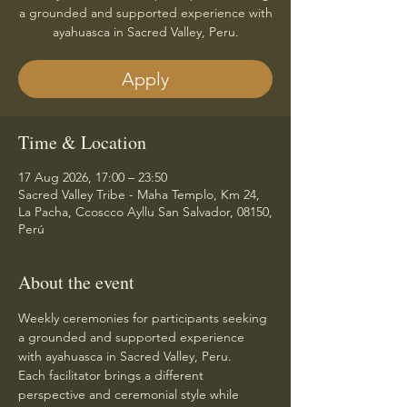
a grounded and supported experience with
ayahuasca in Sacred Valley, Peru.
Apply
Time & Location
17 Aug 2026, 17:00 – 23:50
Sacred Valley Tribe - Maha Templo, Km 24,
La Pacha, Ccoscco Ayllu San Salvador, 08150,
Perú
About the event
Weekly ceremonies for participants seeking 
a grounded and supported experience 
with ayahuasca in Sacred Valley, Peru.
Each facilitator brings a different 
perspective and ceremonial style while 