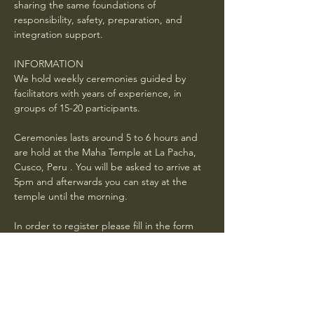
sharing the same foundations of 
responsibility, safety, preparation, and 
integration support.
INFORMATION
We hold weekly ceremonies guided by 
facilitators with years of experience, in 
groups of 15-20 participants.
Ceremonies lasts around 5 to 6 hours and 
are hold at the Maha Temple at La Pacha, 
Cusco, Peru . You will be asked to arrive at 
5pm and afterwards you can stay at the 
temple until the morning. 
In order to register please fill in the form 
below and wait for a confirmation mail with 
general instructions . Book in advance. If 
your request is received 24 hours or less 
before the ceremony, it is not guaranteed 
you will have a spot.