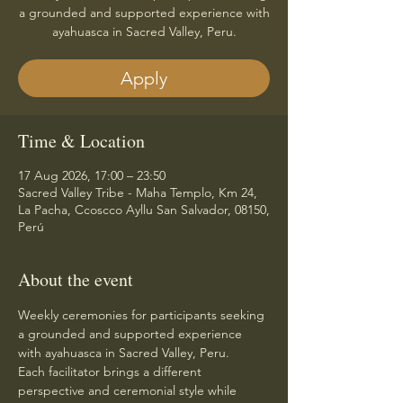
a grounded and supported experience with
ayahuasca in Sacred Valley, Peru.
Apply
Time & Location
17 Aug 2026, 17:00 – 23:50
Sacred Valley Tribe - Maha Templo, Km 24,
La Pacha, Ccoscco Ayllu San Salvador, 08150,
Perú
About the event
Weekly ceremonies for participants seeking 
a grounded and supported experience 
with ayahuasca in Sacred Valley, Peru.
Each facilitator brings a different 
perspective and ceremonial style while 