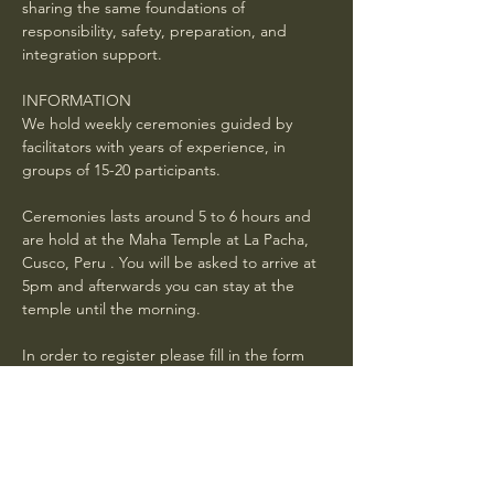
sharing the same foundations of 
responsibility, safety, preparation, and 
integration support.
INFORMATION
We hold weekly ceremonies guided by 
facilitators with years of experience, in 
groups of 15-20 participants.
Ceremonies lasts around 5 to 6 hours and 
are hold at the Maha Temple at La Pacha, 
Cusco, Peru . You will be asked to arrive at 
5pm and afterwards you can stay at the 
temple until the morning. 
In order to register please fill in the form 
below and wait for a confirmation mail with 
general instructions . Book in advance. If 
your request is received 24 hours or less 
before the ceremony, it is not guaranteed 
you will have a spot.