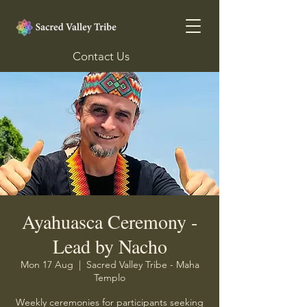
Contact Us
Ayahuasca Ceremony -
Lead by Nacho
Mon 17 Aug
  |  
Sacred Valley Tribe - Maha
Templo
Weekly ceremonies for participants seeking