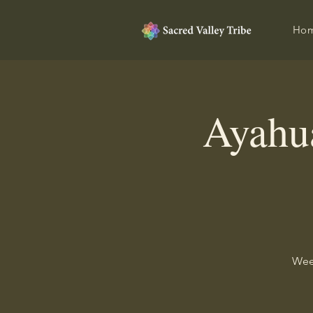
Ho
Ayahu
Week