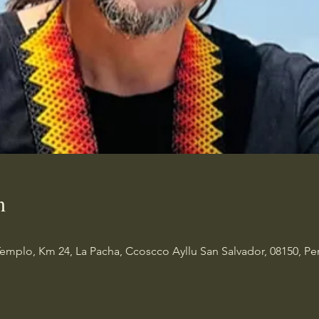
n
Templo, Km 24, La Pacha, Ccoscco Ayllu San Salvador, 08150, Pe