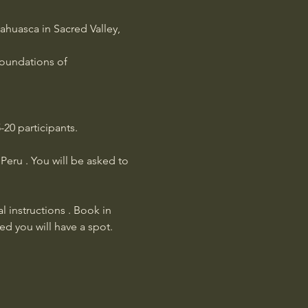
huasca in Sacred Valley, 
foundations of 
20 participants.
eru . You will be asked to 
l instructions . Book in 
ed you will have a spot.