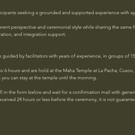
icipants seeking a grounded and supported experience with aya
fferent perspective and ceremonial style while sharing the same 
aration, and integration support.
uided by facilitators with years of experience, in groups of 15-
o 6 hours and are hold at the Maha Temple at La Pacha, Cusco, P
 you can stay at the temple until the morning. 
ill in the form below and wait for a confirmation mail with genera
received 24 hours or less before the ceremony, it is not guarante