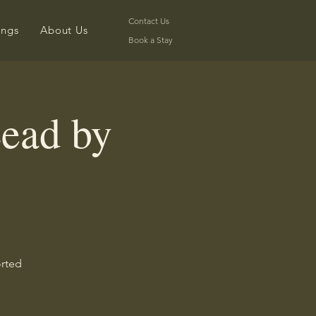
Contact Us
ongs
About Us
Book a Stay
ead by
orted