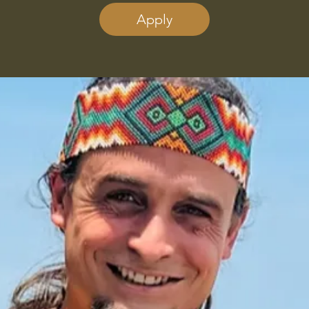
Apply