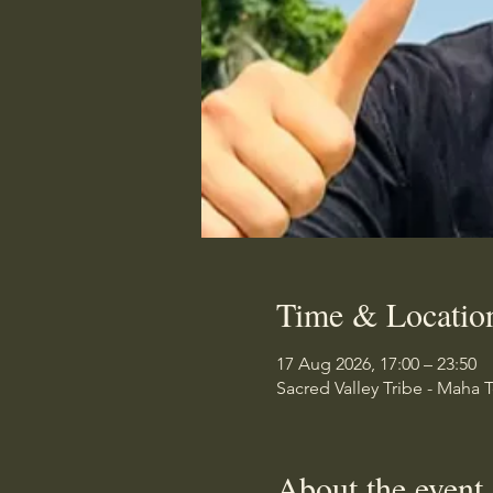
Time & Locatio
17 Aug 2026, 17:00 – 23:50
Sacred Valley Tribe - Maha 
About the event