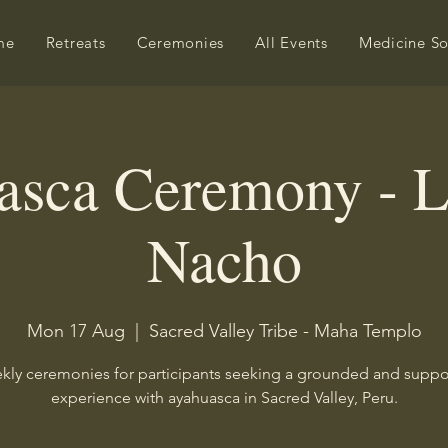
me
Retreats
Ceremonies
All Events
Medicine S
asca Ceremony - L
Nacho
Mon 17 Aug
  |  
Sacred Valley Tribe - Maha Templo
ly ceremonies for participants seeking a grounded and supp
experience with ayahuasca in Sacred Valley, Peru.