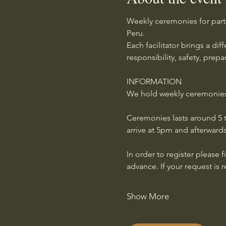
Weekly ceremonies for part
Peru.
Each facilitator brings a di
responsibility, safety, prep
INFORMATION
We hold weekly ceremonies g
Ceremonies lasts around 5 t
arrive at 5pm and afterwards
In order to register please f
advance. If your request is 
Show More