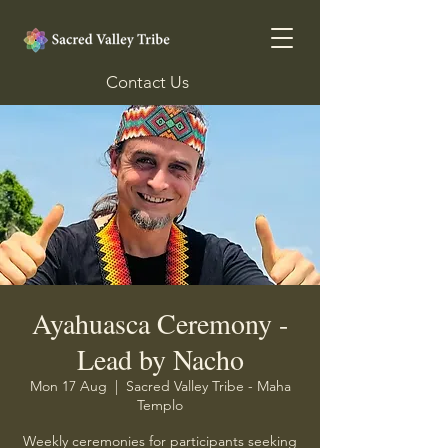
Contact Us
Ayahuasca Ceremony -
Lead by Nacho
Mon 17 Aug
  |  
Sacred Valley Tribe - Maha
Templo
Weekly ceremonies for participants seeking