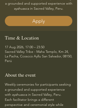
a grounded and supported experience with
ayahuasca in Sacred Valley, Peru.
Apply
Time & Location
17 Aug 2026, 17:00 – 23:50
Sacred Valley Tribe - Maha Templo, Km 24,
La Pacha, Ccoscco Ayllu San Salvador, 08150,
Perú
About the event
Weekly ceremonies for participants seeking 
a grounded and supported experience 
with ayahuasca in Sacred Valley, Peru.
Each facilitator brings a different 
perspective and ceremonial style while 