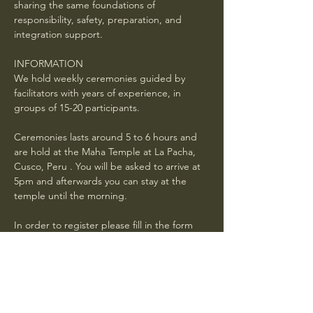
sharing the same foundations of 
responsibility, safety, preparation, and 
integration support.
INFORMATION
We hold weekly ceremonies guided by 
facilitators with years of experience, in 
groups of 15-20 participants.
Ceremonies lasts around 5 to 6 hours and 
are hold at the Maha Temple at La Pacha, 
Cusco, Peru . You will be asked to arrive at 
5pm and afterwards you can stay at the 
temple until the morning. 
In order to register please fill in the form 
below and wait for a confirmation mail with 
general instructions . Book in advance. If 
your request is received 24 hours or less 
before the ceremony, it is not guaranteed 
you will have a spot.