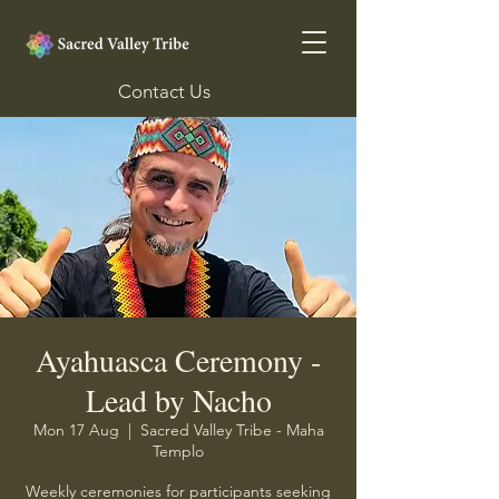
Contact Us
Ayahuasca Ceremony -
Lead by Nacho
Mon 17 Aug
  |  
Sacred Valley Tribe - Maha
Templo
Weekly ceremonies for participants seeking