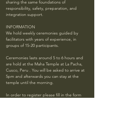
sharing the same foundations of 
responsibility, safety, preparation, and 
integration support.
INFORMATION
We hold weekly ceremonies guided by 
facilitators with years of experience, in 
groups of 15-20 participants.
Ceremonies lasts around 5 to 6 hours and 
are hold at the Maha Temple at La Pacha, 
Cusco, Peru . You will be asked to arrive at 
5pm and afterwards you can stay at the 
temple until the morning. 
In order to register please fill in the form 
below and wait for a confirmation mail with 
general instructions . Book in advance. If 
your request is received 24 hours or less 
before the ceremony, it is not guaranteed 
you will have a spot.