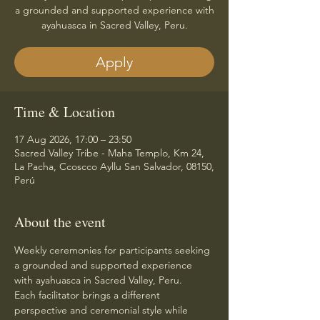
a grounded and supported experience with
ayahuasca in Sacred Valley, Peru.
Apply
Time & Location
17 Aug 2026, 17:00 – 23:50
Sacred Valley Tribe - Maha Templo, Km 24,
La Pacha, Ccoscco Ayllu San Salvador, 08150,
Perú
About the event
Weekly ceremonies for participants seeking 
a grounded and supported experience 
with ayahuasca in Sacred Valley, Peru.
Each facilitator brings a different 
perspective and ceremonial style while 