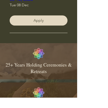
Tue 08 Dec
Apply
25+ Years Holding Ceremonies &
Retreats
Consistent & Traditional Medicine