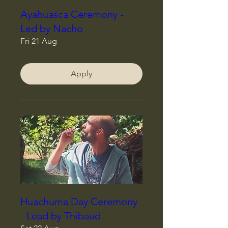
Ayahuasca Ceremony -
Led by Nacho
Fri 21 Aug
Apply
Huachuma Day Ceremony
- Lead by Thibaud