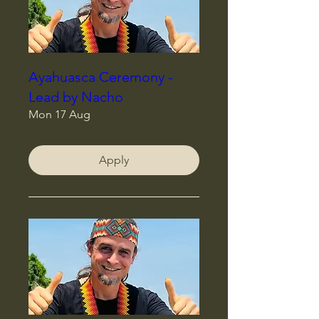
Ayahuasca Ceremony -
Lead by Nacho
Mon 17 Aug
Apply