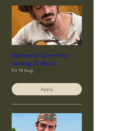
Ayahuasca Ceremony -
Lead by Sindbad
Fri 14 Aug
Apply