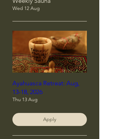
Weekly Sauna
Wed 12 Aug
Ayahuasca Retreat: Aug,
13-18, 2026
Thu 13 Aug
Apply