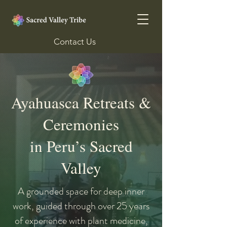
Contact Us
Ayahuasca Retreats &
Ceremonies
in Peru’s Sacred
Valley
A grounded space for deep inner
work, guided through over 25 years
of experience with plant medicine,