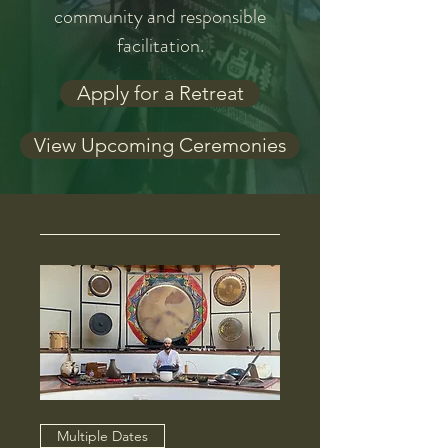
community and responsible
facilitation.
Apply for a Retreat
View Upcoming Ceremonies
Multiple Dates