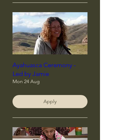
Ayahuasca Ceremony -
Led by Jamie
Mon 24 Aug
Apply