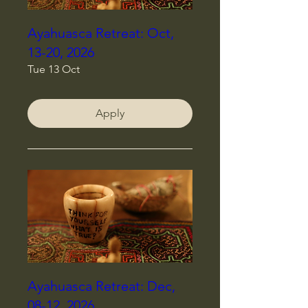
Ayahuasca Retreat: Oct,
13-20, 2026
Tue 13 Oct
Apply
Ayahuasca Retreat: Dec,
08-12, 2026