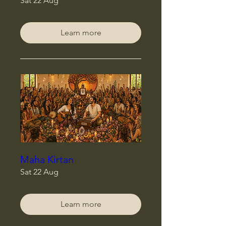
Sat 22 Aug
Learn more
Maha Kirtan
Sat 22 Aug
Learn more