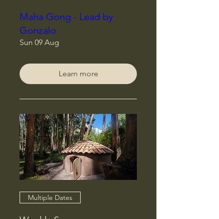
Maha Gong - Lead by
Gonzalo
Sun 09 Aug
Learn more
Multiple Dates