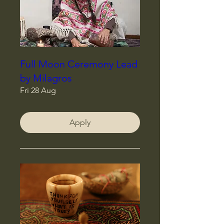
Full Moon Ceremony Lead
by Milagros
Fri 28 Aug
Apply